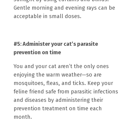
Gentle morning and evening rays can be
acceptable in small doses.
#5: Administer your cat’s
parasite
prevention
on time
You and your cat aren’t the only ones
enjoying the warm weather—so are
mosquitoes, fleas, and ticks. Keep your
feline friend safe from parasitic infections
and diseases by administering their
prevention treatment on time each
month.