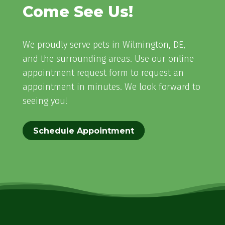
Come See Us!
We proudly serve pets in Wilmington, DE,
and the surrounding areas. Use our online
appointment request form to request an
appointment in minutes. We look forward to
seeing you!
Schedule Appointment