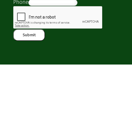
Phone
Submit