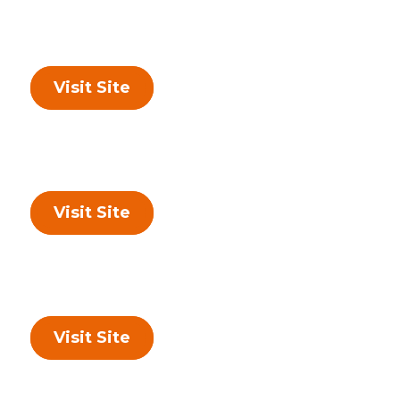
Visit Site
Visit Site
Visit Site