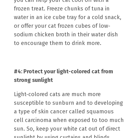
you can help your cat cool off with a
frozen treat. Freeze chunks of tuna in
water in an ice cube tray for a cold snack,
or offer your cat frozen cubes of low-
sodium chicken broth in their water dish
to encourage them to drink more.
#4: Protect your light-colored cat from
strong sunlight
Light-colored cats are much more
susceptible to sunburn and to developing
a type of skin cancer called
squamous
cell carcinoma
when exposed to too much
sun. So, keep your white cat out of direct
sunlight by using curtains and blinds.