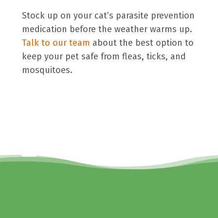
Stock up on your cat’s parasite prevention
medication before the weather warms up.
Talk to our team
about the best option to
keep your pet safe from fleas, ticks, and
mosquitoes.