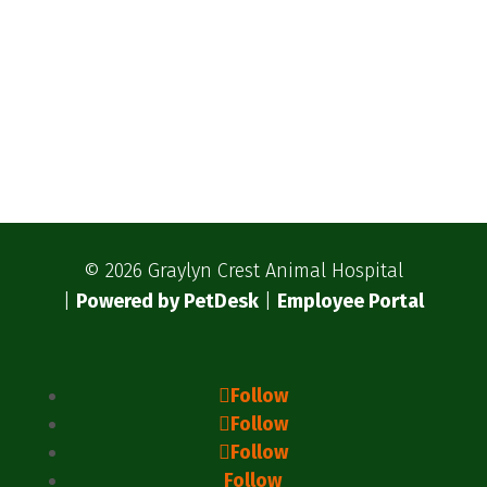
© 2026 Graylyn Crest Animal Hospital
|
Powered by PetDesk
|
Employee Portal
Follow
Follow
Follow
Follow