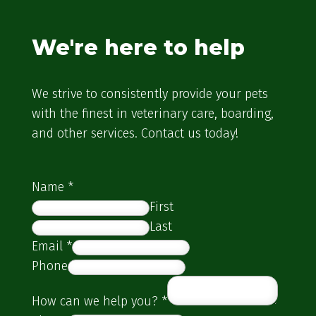
We're here to help
We strive to consistently provide your pets
with the finest in veterinary care, boarding,
and other services. Contact us today!
Name
*
First
Last
Email
*
Phone
How can we help you?
*