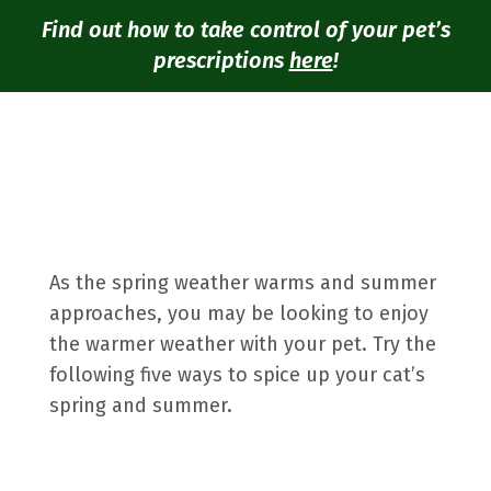
Find out how to take control of your pet’s
prescriptions
here
!
As the spring weather warms and summer
approaches, you may be looking to enjoy
the warmer weather with your pet. Try the
following five ways to spice up your cat’s
spring and summer.