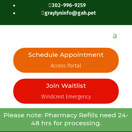
302-996-9259

graylyninfo@gah.pet

Schedule Appointment
Access Portal
Join Waitlist
Windcrest Emergency
Please note: Pharmacy Refills need 24-
48 hrs for processing.