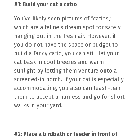
#1: Build your cat a
catio
You’ve likely seen pictures of “catios,”
which are a feline’s dream spot for safely
hanging out in the fresh air. However, if
you do not have the space or budget to
build a fancy catio, you can still let your
cat bask in cool breezes and warm
sunlight by letting them venture onto a
screened-in porch. If your cat is especially
accommodating, you also can leash-train
them to accept a harness and go for short
walks in your yard.
#2: Place a birdbath or feeder in front of