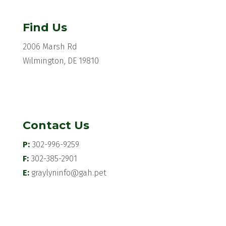
Find Us
2006 Marsh Rd
Wilmington, DE 19810
Contact Us
P:
302-996-9259
F:
302-385-2901
E:
graylyninfo@gah.pet