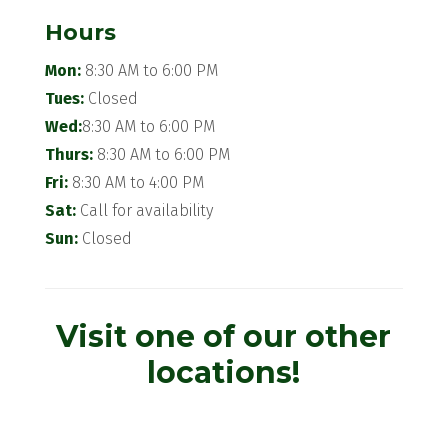
Hours
Mon:
8:30 AM to 6:00 PM
Tues:
Closed
Wed:
8:30 AM to 6:00 PM
Thurs:
8:30 AM to 6:00 PM
Fri:
8:30 AM to 4:00 PM
Sat:
Call for availability
Sun:
Closed
Visit one of our other
locations!