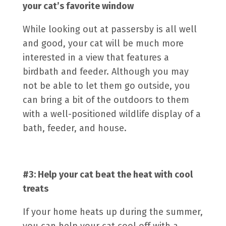
your cat’s favorite window
While looking out at passersby is all well
and good, your cat will be much more
interested in a view that features a
birdbath and feeder. Although you may
not be able to let them go outside, you
can bring a bit of the outdoors to them
with a well-positioned wildlife display of a
bath, feeder, and house.
#3: Help your cat beat the heat with cool
treats
If your home heats up during the summer,