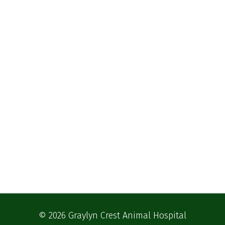
© 2026 Graylyn Crest Animal Hospital