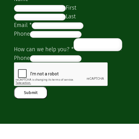
First
Last
Email
*
Phone
How can we help you?
*
Phone
Submit