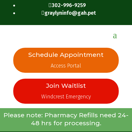
302-996-9259

graylyninfo@gah.pet

Schedule Appointment
Access Portal
Join Waitlist
Windcrest Emergency
Please note: Pharmacy Refills need 24-
48 hrs for processing.