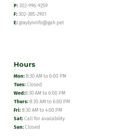
P:
302-996-9259
F:
302-385-2901
E:
graylyninfo@gah.pet
Hours
Mon:
8:30 AM to 6:00 PM
Tues:
Closed
Wed:
8:30 AM to 6:00 PM
Thurs:
8:30 AM to 6:00 PM
Fri:
8:30 AM to 4:00 PM
Sat:
Call for availability
Sun:
Closed