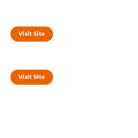
Visit Site
Visit Site