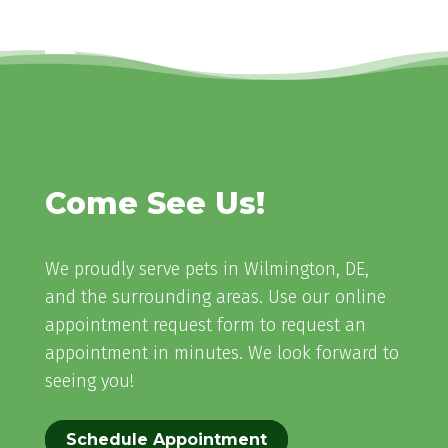
Come See Us!
We proudly serve pets in Wilmington, DE,
and the surrounding areas. Use our online
appointment request form to request an
appointment in minutes. We look forward to
seeing you!
Schedule Appointment