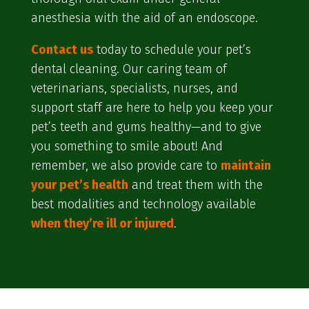
anesthesia with the aid of an endoscope.
Contact us
today to schedule your pet’s
dental cleaning. Our caring team of
veterinarians, specialists, nurses, and
support staff are here to help you keep your
pet’s teeth and gums healthy—and to give
you something to smile about! And
remember, we also provide care to
maintain
your pet’s health
and treat them with the
best modalities and technology available
when they’re ill or injured
.