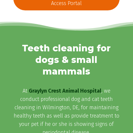
Access Portal
Teeth cleaning for
dogs & small
mammals
At
Graylyn Crest Animal Hospital
, we
conduct professional dog and cat teeth
cleaning in Wilmington, DE, for maintaining
healthy teeth as well as provide treatment to
your pet if he or she is showing signs of
periodontal disease.