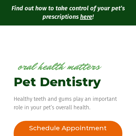
Find out how to take control of your pet’s
prescriptions
here
!
oral health matters
Pet Dentistry
Healthy teeth and gums play an important
role in your pet’s overall health.
Schedule Appointment