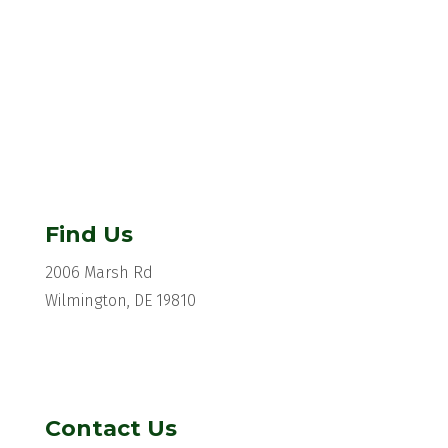
Find Us
2006 Marsh Rd
Wilmington, DE 19810
Contact Us