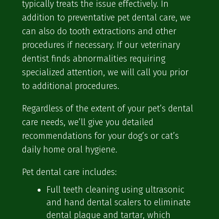
typically treats the issue effectively. In
addition to preventative pet dental care, we
can also do tooth extractions and other
procedures if necessary. If our veterinary
dentist finds abnormalities requiring
specialized attention, we will call you prior
to additional procedures.
Regardless of the extent of your pet’s dental
care needs, we’ll give you detailed
recommendations for your dog’s or cat’s
daily home oral hygiene.
Pet dental care includes:
Full teeth cleaning using ultrasonic
and hand dental scalers to eliminate
dental plaque and tartar, which