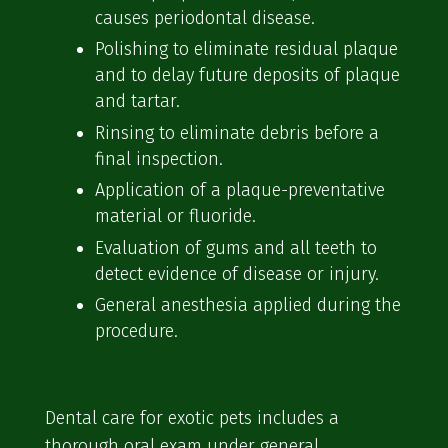
causes periodontal disease.
Polishing to eliminate residual plaque
and to delay future deposits of plaque
and tartar.
Rinsing to eliminate debris before a
final inspection.
Application of a plaque-preventative
material or fluoride.
Evaluation of gums and all teeth to
detect evidence of disease or injury.
General anesthesia applied during the
procedure.
Dental care for exotic pets includes a
thorough oral exam under general