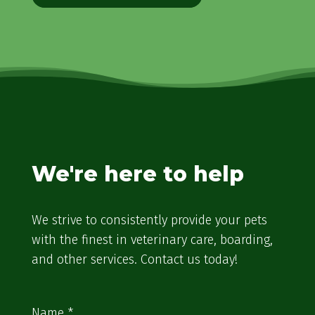
We're here to help
We strive to consistently provide your pets
with the finest in veterinary care, boarding,
and other services. Contact us today!
Name
*