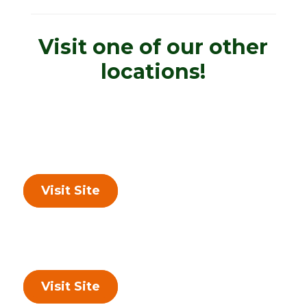
Visit one of our other
locations!
Visit Site
Visit Site