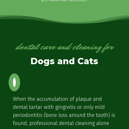
dental care and cleaning for
Dogs and Cats
When the accumulation of plaque and
dental tartar with gingivitis or only mild
periodontitis (bone loss around the tooth) is
found, professional dental cleaning alone